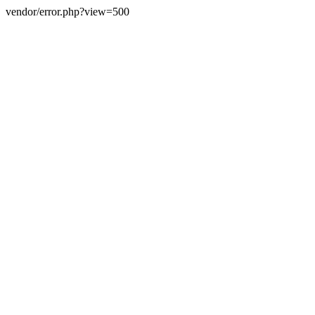
vendor/error.php?view=500